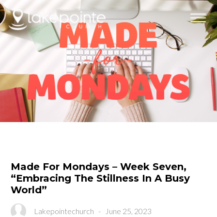
Made For Mondays – Week Seven,
“Embracing The Stillness In A Busy
World”
Lakepointechurch
-
June 25, 2023