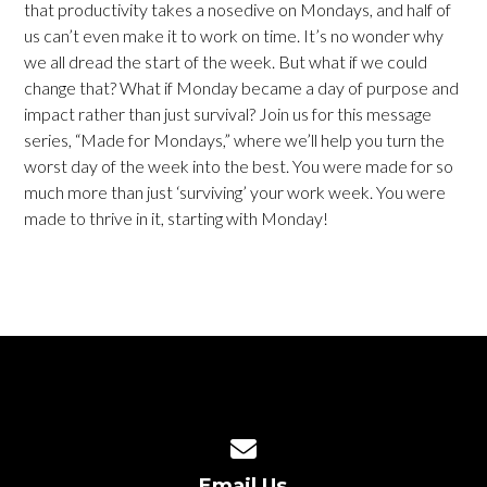
that productivity takes a nosedive on Mondays, and half of
us can’t even make it to work on time. It’s no wonder why
we all dread the start of the week. But what if we could
change that? What if Monday became a day of purpose and
impact rather than just survival? Join us for this message
series, “Made for Mondays,” where we’ll help you turn the
worst day of the week into the best. You were made for so
much more than just ‘surviving’ your work week. You were
made to thrive in it, starting with Monday!
Contact us via email
Email Us