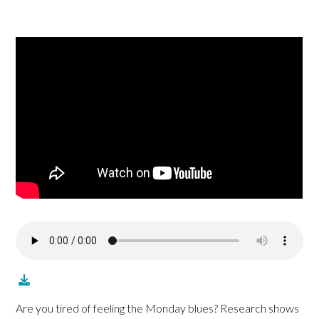
Are you tired of feeling the Monday blues? Research shows