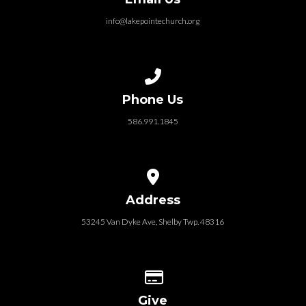
info@lakepointechurch.org
Call us at 586.991.1845
Phone Us
586.991.1845
View map of our location
Address
53245 Van Dyke Ave, Shelby Twp. 48316
Give online
Give