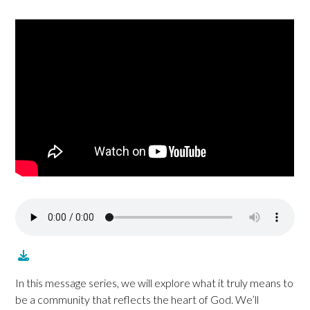
In this message series, we will explore what it truly means to
be a community that reflects the heart of God. We’ll