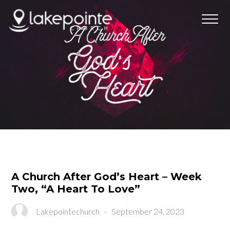
A Church After God’s Heart – Week
Two, “A Heart To Love”
Lakepointechurch
-
September 24, 2023