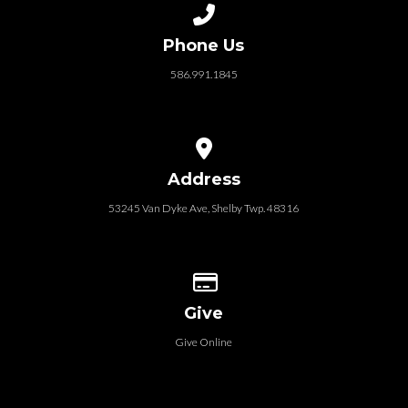
Call us at 586.991.1845
Phone Us
586.991.1845
View map of our location
Address
53245 Van Dyke Ave, Shelby Twp. 48316
Give online
Give
Give Online