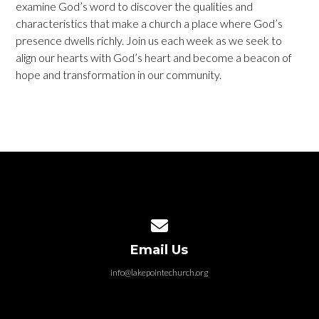
examine God’s word to discover the qualities and
characteristics that make a church a place where God’s
presence dwells richly. Join us each week as we seek to
align our hearts with God’s heart and become a beacon of
hope and transformation in our community.
Contact us via email
Email Us
info@lakepointechurch.org