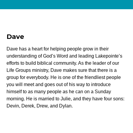
Dave
Dave has a heart for helping people grow in their
understanding of God’s Word and leading Lakepointe’s
efforts to build biblical community. As the leader of our
Life Groups ministry, Dave makes sure that there is a
group for everybody. He is one of the friendliest people
you will meet and goes out of his way to introduce
himself to as many people as he can on a Sunday
morning. He is married to Julie, and they have four sons:
Devin, Derek, Drew, and Dylan.