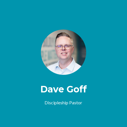
Dave Goff
Discipleship Pastor